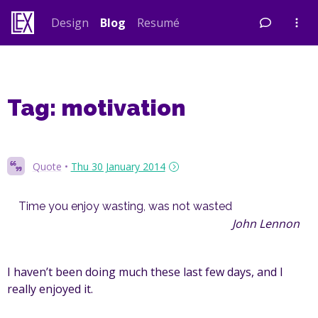
Skip
Design
Blog
Resumé
to
content
Tag:
motivation
Quote
•
Thu 30 January 2014
Time you enjoy wasting, was not wasted
John Lennon
I haven’t been doing much these last few days, and I
really enjoyed it.