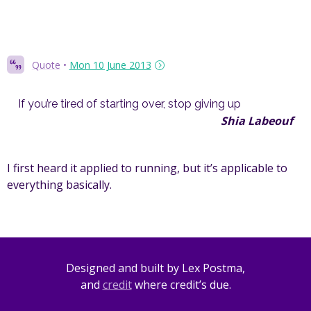
Quote
•
Mon 10 June 2013
If you’re tired of starting over, stop giving up
Shia Labeouf
I first heard it applied to running, but it’s applicable to
everything basically.
Designed and built by Lex Postma,
and
credit
where credit’s due.