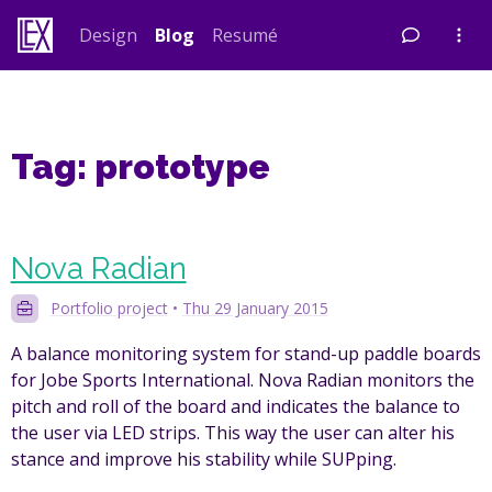
Skip
Design
Blog
Resumé
to
content
Tag:
prototype
Nova Radian
Portfolio project
•
Thu 29 January 2015
A balance monitoring system for stand-up paddle boards
for Jobe Sports International. Nova Radian monitors the
pitch and roll of the board and indicates the balance to
the user via LED strips. This way the user can alter his
stance and improve his stability while SUPping.