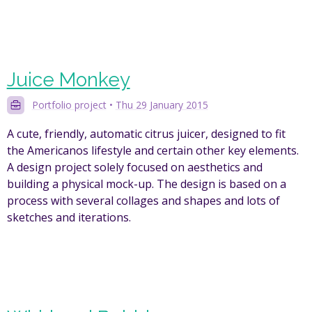
Juice Monkey
Portfolio project
•
Thu 29 January 2015
A cute, friendly, automatic citrus juicer, designed to fit
the Americanos lifestyle and certain other key elements.
A design project solely focused on aesthetics and
building a physical mock-up. The design is based on a
process with several collages and shapes and lots of
sketches and iterations.