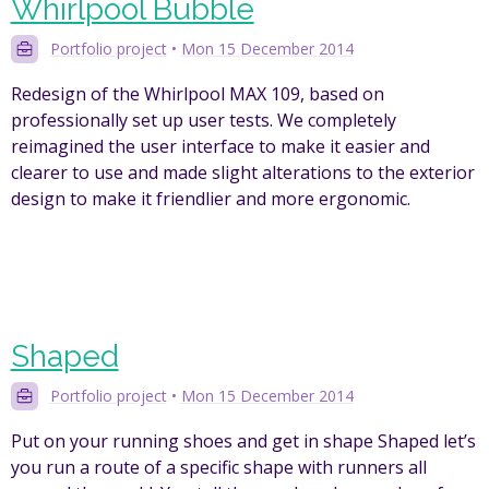
Whirlpool Bubble
Portfolio project
•
Mon 15 December 2014
Redesign of the Whirlpool MAX 109, based on
professionally set up user tests. We completely
reimagined the user interface to make it easier and
clearer to use and made slight alterations to the exterior
design to make it friendlier and more ergonomic.
Shaped
Portfolio project
•
Mon 15 December 2014
Put on your running shoes and get in shape Shaped let’s
you run a route of a specific shape with runners all