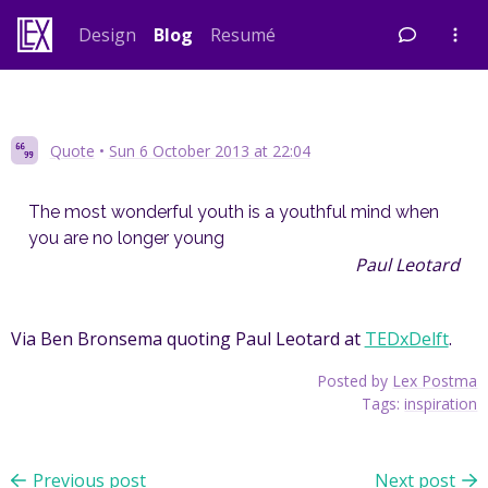
Skip
Design
Blog
Resumé
to
content
Quote
•
Sun 6 October 2013 at 22:04
The most wonderful youth is a youthful mind when
you are no longer young
Paul Leotard
Via Ben Bronsema quoting Paul Leotard at
TEDxDelft
.
Posted by
Lex Postma
Tags:
inspiration
Previous post
Next post