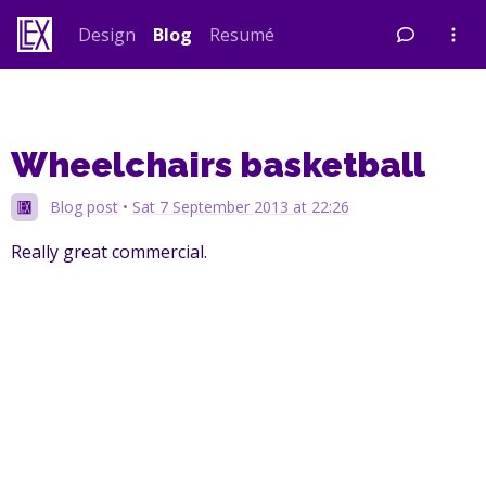
Skip
Design
Blog
Resumé
to
content
Wheelchairs basketball
Blog post
•
Sat 7 September 2013 at 22:26
Really great commercial.