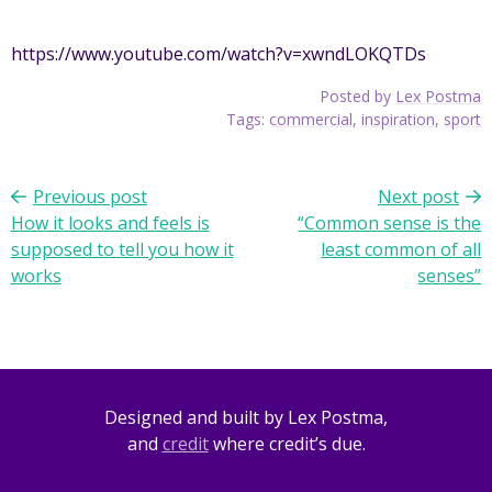
https://www.youtube.com/watch?v=xwndLOKQTDs
Posted by
Lex Postma
Tags:
commercial
,
inspiration
,
sport
Previous post
Next post
Post
How it looks and feels is
“Common sense is the
navigation
supposed to tell you how it
least common of all
works
senses”
Designed and built by Lex Postma,
and
credit
where credit’s due.